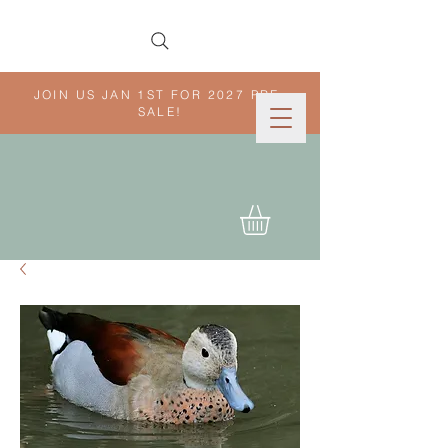
JOIN US JAN 1ST FOR 2027 PRE-
SALE!