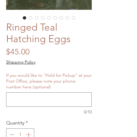
Ringed Teal
Hatching Eggs
Price
$45.00
Shipping Policy
If you would like to "Hold for Pickup" at your
Post Office, please note your phone
number here (optional)
0/10
Quantity
*