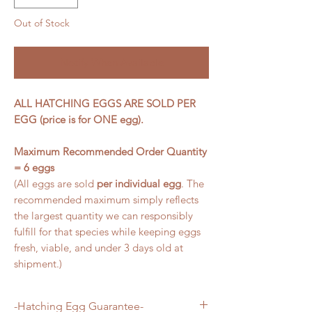
Out of Stock
Notify When Available
ALL HATCHING EGGS ARE SOLD PER
EGG (price is for ONE egg).
Maximum Recommended Order Quantity
= 6 eggs
(All eggs are sold
per individual egg
. The
recommended maximum simply reflects
the largest quantity we can responsibly
fulfill for that species while keeping eggs
fresh, viable, and under 3 days old at
shipment.)
-Hatching Egg Guarantee-