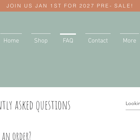
JOIN US JAN 1ST FOR 2027 PRE- SALE!
Home
Shop
FAQ
Contact
More
ntly asked questions
 an order?