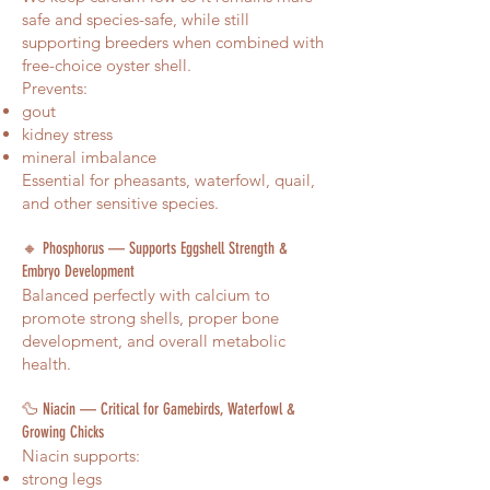
safe and species-safe, while still
supporting breeders when combined with
free-choice oyster shell.
Prevents:
gout
kidney stress
mineral imbalance
Essential for pheasants, waterfowl, quail,
and other sensitive species.
🔸 Phosphorus — Supports Eggshell Strength &
Embryo Development
Balanced perfectly with calcium to
promote strong shells, proper bone
development, and overall metabolic
health.
🦆 Niacin — Critical for Gamebirds, Waterfowl &
Growing Chicks
Niacin supports:
strong legs