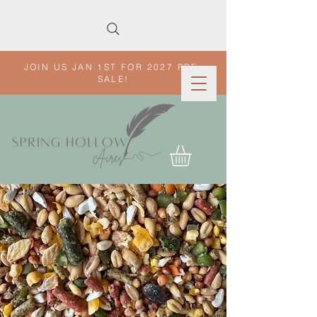
JOIN US JAN 1ST FOR 2027 PRE-
SALE!