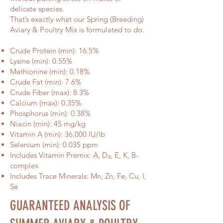
delicate species.
That’s exactly what our Spring (Breeding)
Aviary & Poultry Mix is formulated to do.
Crude Protein (min): 16.5%
Lysine (min): 0.55%
Methionine (min): 0.18%
Crude Fat (min): 7.6%
Crude Fiber (max): 8.3%
Calcium (max): 0.35%
Phosphorus (min): 0.38%
Niacin (min): 45 mg/kg
Vitamin A (min): 36,000 IU/lb
Selenium (min): 0.035 ppm
Includes Vitamin Premix: A, D₃, E, K, B-
complex
Includes Trace Minerals: Mn, Zn, Fe, Cu, I,
Se
GUARANTEED ANALYSIS OF