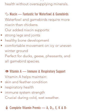
health without oversupplying minerals.
🦆 Niacin — Fantastic for Waterfowl & Gamebirds
Waterfowl and gamebirds require more
niacin than chickens.
Our added niacin supports:
strong legs and joints
healthy bone development
comfortable movement on icy or uneven
winter ground
Perfect for ducks, geese, pheasants, and
all gamebird species.
👁️ Vitamin A — Immune & Respiratory Support
Vitamin A helps maintain:
skin and feather condition
respiratory health
immune system strength
Crucial during cold, wet weather.
🧴 Complete Vitamin Premix — A, D₃, E, K & B-