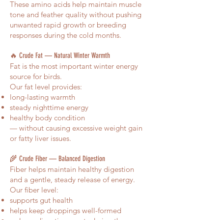
These amino acids help maintain muscle
tone and feather quality without pushing
unwanted rapid growth or breeding
responses during the cold months.
🔥 Crude Fat — Natural Winter Warmth
Fat is the most important winter energy
source for birds.
Our fat level provides:
long-lasting warmth
steady nighttime energy
healthy body condition
— without causing excessive weight gain
or fatty liver issues.
🌾 Crude Fiber — Balanced Digestion
Fiber helps maintain healthy digestion
and a gentle, steady release of energy.
Our fiber level:
supports gut health
helps keep droppings well-formed