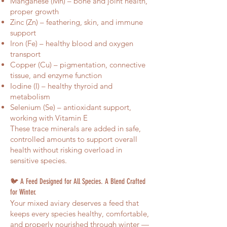
Manganese (Mn) – bone and joint health,
proper growth
Zinc (Zn) – feathering, skin, and immune
support
Iron (Fe) – healthy blood and oxygen
transport
Copper (Cu) – pigmentation, connective
tissue, and enzyme function
Iodine (I) – healthy thyroid and
metabolism
Selenium (Se) – antioxidant support,
working with Vitamin E
These trace minerals are added in safe,
controlled amounts to support overall
health without risking overload in
sensitive species.
🐦 A Feed Designed for All Species. A Blend Crafted
for Winter.
Your mixed aviary deserves a feed that
keeps every species healthy, comfortable,
and properly nourished through winter —