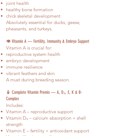
joint health
healthy bone formation
chick skeletal development
Absolutely essential for ducks, geese,
pheasants, and turkeys.
👁️ Vitamin A — Fertility, Immunity & Embryo Support
Vitamin A is crucial for:
reproductive system health
embryo development
immune resilience
vibrant feathers and skin
A must during breeding season.
🧴 Complete Vitamin Premix — A, D₃, E, K & B-
Complex
Includes:
Vitamin A – reproductive support
Vitamin D₃ – calcium absorption + shell
strength
Vitamin E – fertility + antioxidant support