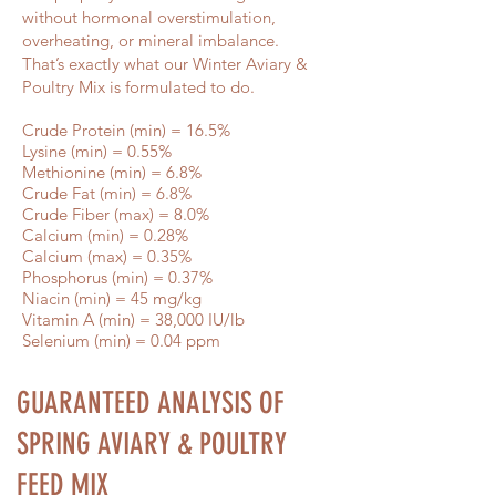
without hormonal overstimulation,
overheating, or mineral imbalance.
That’s exactly what our Winter Aviary &
Poultry Mix is formulated to do.
Crude Protein (min) = 16.5%
Lysine (min) = 0.55%
Methionine (min) = 6.8%
Crude Fat (min) = 6.8%
Crude Fiber (max) = 8.0%
Calcium (min) = 0.28%
Calcium (max) = 0.35%
Phosphorus (min) = 0.37%
Niacin (min) = 45 mg/kg
Vitamin A (min) = 38,000 IU/lb
Selenium (min) = 0.04 ppm
GUARANTEED ANALYSIS OF
Estimated Lay
SPRING AVIARY & POULTRY
Months
FEED MIX