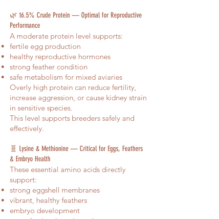
🌿 16.5% Crude Protein — Optimal for Reproductive
Performance
A moderate protein level supports:
fertile egg production
healthy reproductive hormones
strong feather condition
safe metabolism for mixed aviaries
Overly high protein can reduce fertility,
increase aggression, or cause kidney strain
in sensitive species.
This level supports breeders safely and
effectively.
🧬 Lysine & Methionine — Critical for Eggs, Feathers
& Embryo Health
These essential amino acids directly
support:
strong eggshell membranes
vibrant, healthy feathers
embryo development