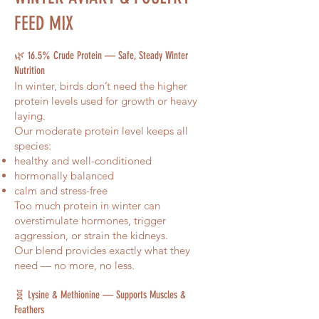
FEED MIX
Analysis:
🌿 16.5% Crude Protein — Safe, Steady Winter
Nutrition
In winter, birds don’t need the higher
protein levels used for growth or heavy
laying.
Our moderate protein level keeps all
species:
healthy and well-conditioned
hormonally balanced
calm and stress-free
Too much protein in winter can
overstimulate hormones, trigger
aggression, or strain the kidneys.
Our blend provides exactly what they
need — no more, no less.
🧬 Lysine & Methionine — Supports Muscles &
Feathers