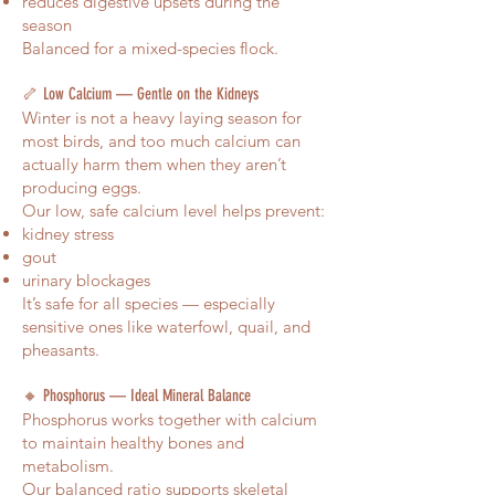
reduces digestive upsets during the
season
Balanced for a mixed-species flock.
🦴 Low Calcium — Gentle on the Kidneys
Winter is not a heavy laying season for
most birds, and too much calcium can
actually harm them when they aren’t
producing eggs.
Our low, safe calcium level helps prevent:
kidney stress
gout
urinary blockages
It’s safe for all species — especially
sensitive ones like waterfowl, quail, and
pheasants.
🔸 Phosphorus — Ideal Mineral Balance
Phosphorus works together with calcium
to maintain healthy bones and
metabolism.
Our balanced ratio supports skeletal