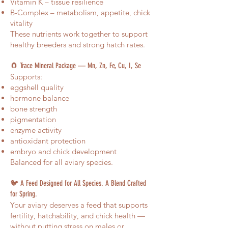
Vitamin K – tissue resilience
B-Complex – metabolism, appetite, chick
vitality
These nutrients work together to support
healthy breeders and strong hatch rates.
🧲 Trace Mineral Package — Mn, Zn, Fe, Cu, I, Se
Supports:
eggshell quality
hormone balance
bone strength
pigmentation
enzyme activity
antioxidant protection
embryo and chick development
Balanced for all aviary species.
🐦 A Feed Designed for All Species. A Blend Crafted
for Spring.
Your aviary deserves a feed that supports
fertility, hatchability, and chick health —
without putting stress on males or