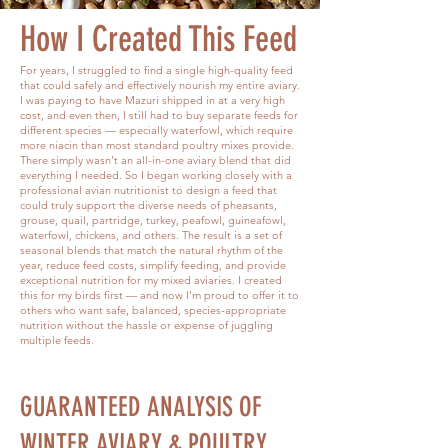
How I Created This Feed
For years, I struggled to find a single high-quality feed
that could safely and effectively nourish my entire aviary.
I was paying to have Mazuri shipped in at a very high
cost, and even then, I still had to buy separate feeds for
different species — especially waterfowl, which require
more niacin than most standard poultry mixes provide.
There simply wasn’t an all-in-one aviary blend that did
everything I needed. So I began working closely with a
professional avian nutritionist to design a feed that
could truly support the diverse needs of pheasants,
grouse, quail, partridge, turkey, peafowl, guineafowl,
waterfowl, chickens, and others. The result is a set of
seasonal blends that match the natural rhythm of the
year, reduce feed costs, simplify feeding, and provide
exceptional nutrition for my mixed aviaries. I created
this for my birds first — and now I’m proud to offer it to
others who want safe, balanced, species-appropriate
nutrition without the hassle or expense of juggling
multiple feeds.
GUARANTEED ANALYSIS OF
WINTER AVIARY & POULTRY