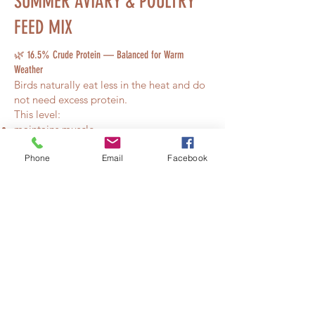
SUMMER AVIARY & POULTRY
FEED MIX
🌿 16.5% Crude Protein — Balanced for Warm
Weather
Birds naturally eat less in the heat and do
not need excess protein.
This level:
maintains muscle
keeps hormones stable
prevents overheating
Phone
Email
Facebook
supports mixed aviaries safely
Perfect for high-activity summer birds.
🧬 Lysine & Methionine — Feather, Muscle &
Metabolism Support
These amino acids maintain:
feather strength
muscle condition
healthy metabolism
without driving growth or breeding