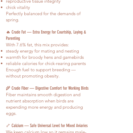
reproductive tissue integrity
chick vitality
Perfectly balanced for the demands of
spring.
🔥 Crude Fat — Extra Energy for Courtship, Laying &
Parenting
With 7.6% fat, this mix provides:
steady energy for mating and nesting
warmth for broody hens and gamebirds
reliable calories for chick-rearing parents
Enough fuel to support breeding —
without promoting obesity.
🌾 Crude Fiber — Digestive Comfort for Working Birds
Fiber maintains smooth digestion and
nutrient absorption when birds are
expending more energy and producing
eggs.
🦴 Calcium — Safe Universal Level for Mixed Aviaries
We keep calcium low so it remains male-