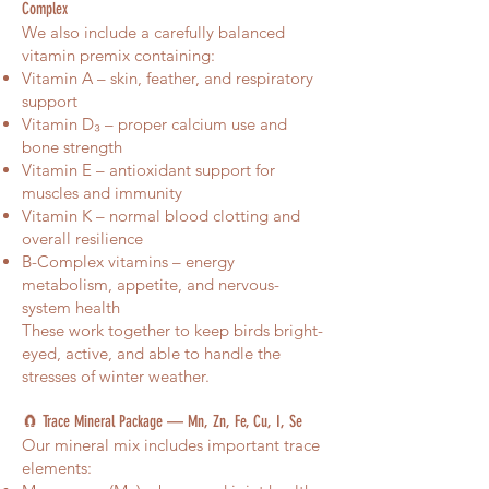
Complex
We also include a carefully balanced
vitamin premix containing:
Vitamin A – skin, feather, and respiratory
support
Vitamin D₃ – proper calcium use and
bone strength
Vitamin E – antioxidant support for
muscles and immunity
Vitamin K – normal blood clotting and
overall resilience
B-Complex vitamins – energy
metabolism, appetite, and nervous-
system health
These work together to keep birds bright-
eyed, active, and able to handle the
stresses of winter weather.
🧲 Trace Mineral Package — Mn, Zn, Fe, Cu, I, Se
Our mineral mix includes important trace
elements: