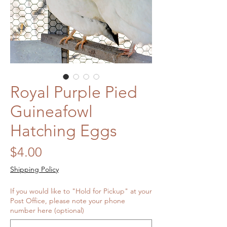
Royal Purple Pied
Guineafowl
Hatching Eggs
Price
$4.00
Shipping Policy
If you would like to "Hold for Pickup" at your
Post Office, please note your phone
number here (optional)