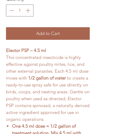
Add to Cart
Elector PSP – 4.5 ml
This concentrated insecticide is highly
effective against poultry mites, lice, and
other external parasites. Each 4.5 ml dose
mixes with
1/2 gallon of water
to create a
ready-to-use spray safe for use directly on
birds, coops, and nesting areas. Gentle on
poultry when used as directed, Elector
PSP contains spinosad, a naturally derived
active ingredient approved for use in
organic operations.
One 4.5 ml dose = 1/2 gallon of
treatment solution. Mix 4.5 ml with