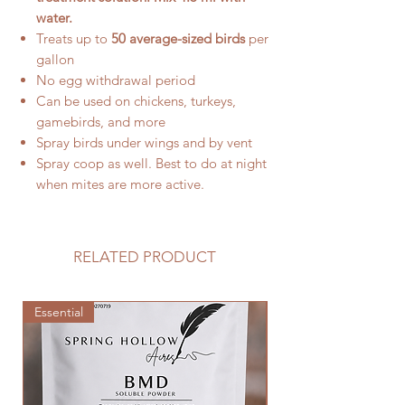
water.
Treats up to
50 average-sized birds
per
gallon
No egg withdrawal period
Can be used on chickens, turkeys,
gamebirds, and more
Spray birds under wings and by vent
Spray coop as well. Best to do at night
when mites are more active.
RELATED PRODUCT
Essential
Essential