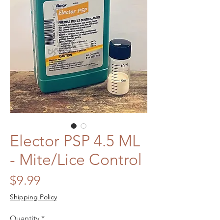
Elector PSP 4.5 ML
- Mite/Lice Control
Price
$9.99
Shipping Policy
Quantity
*