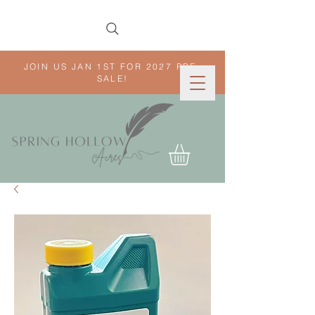
JOIN US JAN 1ST FOR 2027 PRE-
SALE!