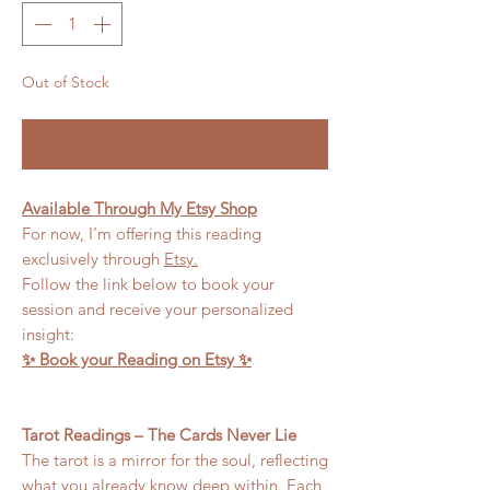
Out of Stock
Notify When Available
Available Through My Etsy Shop
For now, I’m offering this reading
exclusively through
Etsy.
Follow the link below to book your
session and receive your personalized
insight:
✨ Book your Reading on Etsy ✨
Tarot Readings – The Cards Never Lie
The tarot is a mirror for the soul, reflecting
what you already know deep within. Each