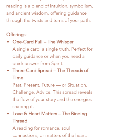
reading is a blend of intuition, symbolism,
and ancient wisdom, offering guidance
through the twists and turns of your path.
Offerings:
One-Card Pull – The Whisper
A single card, a single truth. Perfect for
daily guidance or when you need a
quick answer from Spirit.
Three-Card Spread – The Threads of
Time
Past, Present, Future — or Situation,
Challenge, Advice. This spread reveals
the flow of your story and the energies
shaping it.
Love & Heart Matters – The Binding
Thread
A reading for romance, soul
connections, or matters of the heart.