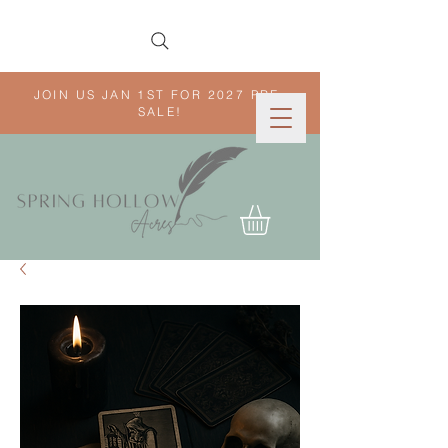
JOIN US JAN 1ST FOR 2027 PRE-
SALE!