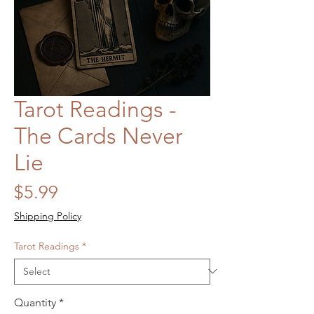
Tarot Readings -
The Cards Never
Lie
Price
$5.99
Shipping Policy
Tarot Readings
*
Quantity
*