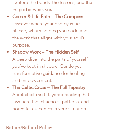
Explore the bonds, the lessons, and the
magic between you.
Career & Life Path – The Compass
Discover where your energy is best
placed, what’s holding you back, and
the work that aligns with your soul’s
purpose.
Shadow Work – The Hidden Self
A deep dive into the parts of yourself
you’ve kept in shadow. Gentle yet
transformative guidance for healing
and empowerment.
The Celtic Cross – The Full Tapestry
A detailed, multi-layered reading that
lays bare the influences, patterns, and
potential outcomes in your situation.
Return/Refund Policy