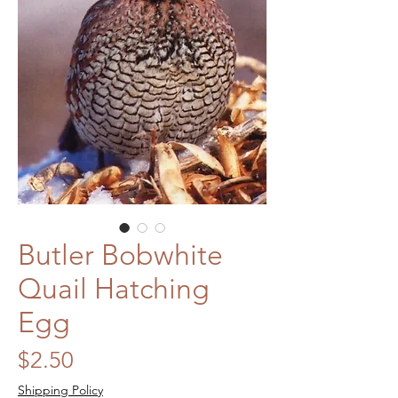
Butler Bobwhite
Quail Hatching
Egg
Price
$2.50
Shipping Policy