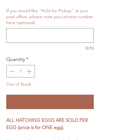
If you would like "Hold for Pickup" at your
post office, please note your phone number
here (optional)
0/10
Quantity
*
Out of Stock
Notify When Available
ALL HATCHING EGGS ARE SOLD PER
EGG (price is for ONE egg).