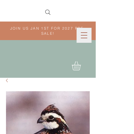
JOIN US JAN 1ST FOR 2027 PRE-
SALE!