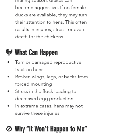
mating season, drakes can 
become aggressive. If no female 
ducks are available, they may turn 
their attention to hens. This often 
results in injuries, stress, or even 
death for the chickens.
🐓 
What Can Happen
Torn or damaged reproductive 
tracts in hens
Broken wings, legs, or backs from 
forced mounting
Stress in the flock leading to 
decreased egg production
In extreme cases, hens may not 
survive these injuries
🚫 
Why “It Won’t Happen to Me” 