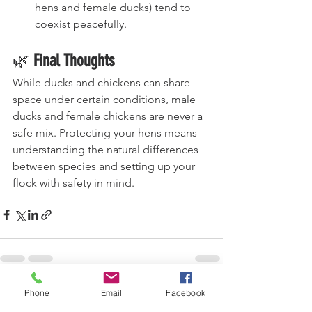
hens and female ducks) tend to 
coexist peacefully.
🌿 
Final Thoughts
While ducks and chickens can share 
space under certain conditions, male 
ducks and female chickens are never a 
safe mix. Protecting your hens means 
understanding the natural differences 
between species and setting up your 
flock with safety in mind.
Phone
Email
Facebook
See All
Recent Posts