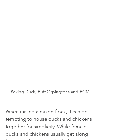
Peking Duck, Buff Orpingtons and BCM
When raising a mixed flock, it can be 
tempting to house ducks and chickens 
together for simplicity. While female 
ducks and chickens usually get along 