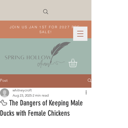
JOIN US JAN 1ST FOR 2027 PRE-
SALE!
Post
whitneycroft
Aug 23, 2025
2 min read
🦆 The Dangers of Keeping Male
Ducks with Female Chickens