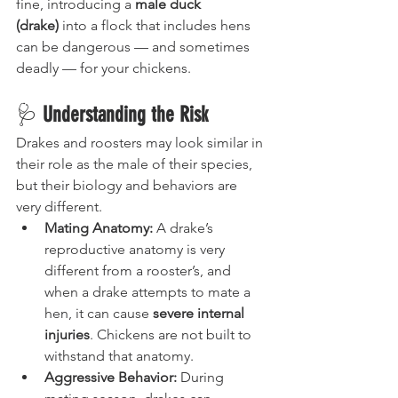
fine, introducing a 
male duck 
(drake)
 into a flock that includes hens 
can be dangerous — and sometimes 
deadly — for your chickens.
🩺 
Understanding the Risk
Drakes and roosters may look similar in 
their role as the male of their species, 
but their biology and behaviors are 
very different.
Mating Anatomy:
 A drake’s 
reproductive anatomy is very 
different from a rooster’s, and 
when a drake attempts to mate a 
hen, it can cause 
severe internal 
injuries
. Chickens are not built to 
withstand that anatomy.
Aggressive Behavior:
 During 