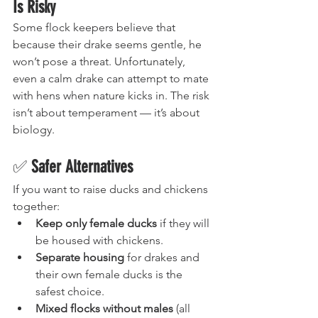
Is Risky
Some flock keepers believe that 
because their drake seems gentle, he 
won’t pose a threat. Unfortunately, 
even a calm drake can attempt to mate 
with hens when nature kicks in. The risk 
isn’t about temperament — it’s about 
biology.
✅ 
Safer Alternatives
If you want to raise ducks and chickens 
together:
Keep only female ducks
 if they will 
be housed with chickens.
Separate housing
 for drakes and 
their own female ducks is the 
safest choice.
Mixed flocks without males
 (all 